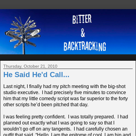
Thursday, October 21, 2010
He Said He'd Call...
Last night, I finally had my pitch meeting with the big-shot
studio executive. I had precisely five minutes to convince
him that my little comedy script was far superior to the forty
other scripts he’d been pitched that day.
I was feeling pretty confident. I was totally prepared. I had
planned out exactly what I was going to say so that I
wouldn’t go off on any tangents. I had carefully chosen an
outfit that said, “Hello, I am the epitome of cool. I am hip and