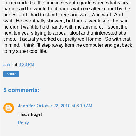
I’m reminded of the time in seventh grade when what’s-his-
name said he would hold hands with me after school by the
buses, and I had to stand there and wait. And wait. And
wait. He eventually showed, but then a week later, he said
he didn’t want to hold hands with me anymore. I spent the
next ten years trying to appear aloof and uninterested at all
times. It actually worked out pretty well for me. So with that
in mind, I think I’ll step away from the computer and get back
to my super cool life.
Jami
at
3:23 PM
Share
5 comments:
Jennifer
October 22, 2010 at 6:19 AM
That's huge!
Reply