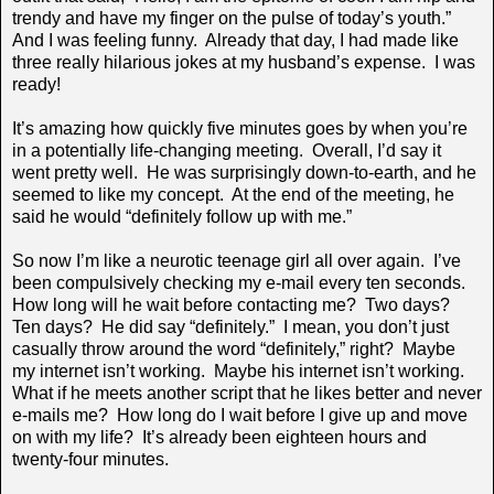
trendy and have my finger on the pulse of today’s youth.”
And I was feeling funny. Already that day, I had made like
three really hilarious jokes at my husband’s expense. I was
ready!
It’s amazing how quickly five minutes goes by when you’re
in a potentially life-changing meeting. Overall, I’d say it
went pretty well. He was surprisingly down-to-earth, and he
seemed to like my concept. At the end of the meeting, he
said he would “definitely follow up with me.”
So now I’m like a neurotic teenage girl all over again. I’ve
been compulsively checking my e-mail every ten seconds.
How long will he wait before contacting me? Two days?
Ten days? He did say “definitely.” I mean, you don’t just
casually throw around the word “definitely,” right? Maybe
my internet isn’t working. Maybe his internet isn’t working.
What if he meets another script that he likes better and never
e-mails me? How long do I wait before I give up and move
on with my life? It’s already been eighteen hours and
twenty-four minutes.