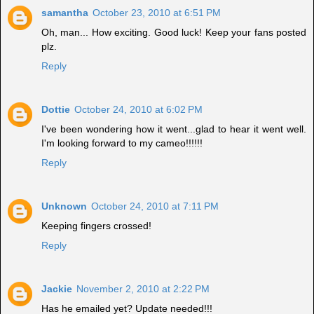
samantha
October 23, 2010 at 6:51 PM
Oh, man... How exciting. Good luck! Keep your fans posted
plz.
Reply
Dottie
October 24, 2010 at 6:02 PM
I've been wondering how it went...glad to hear it went well.
I'm looking forward to my cameo!!!!!!
Reply
Unknown
October 24, 2010 at 7:11 PM
Keeping fingers crossed!
Reply
Jackie
November 2, 2010 at 2:22 PM
Has he emailed yet? Update needed!!!