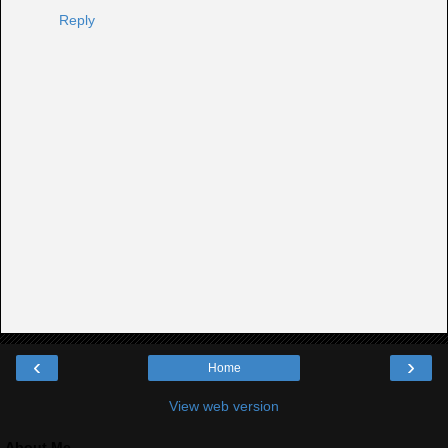
Reply
‹
›
Home
View web version
About Me