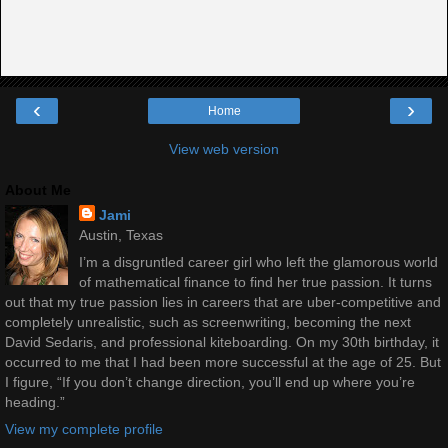
‹
›
Home
View web version
About Me
Jami
Austin, Texas
I’m a disgruntled career girl who left the glamorous world
of mathematical finance to find her true passion. It turns
out that my true passion lies in careers that are uber-competitive and
completely unrealistic, such as screenwriting, becoming the next
David Sedaris, and professional kiteboarding. On my 30th birthday, it
occurred to me that I had been more successful at the age of 25. But
I figure, “If you don’t change direction, you’ll end up where you’re
heading.”
View my complete profile