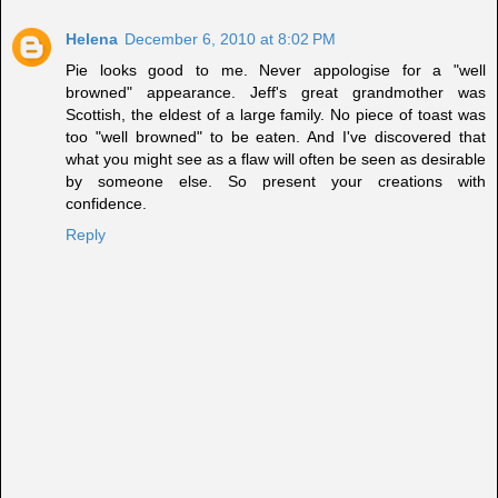
Helena
December 6, 2010 at 8:02 PM
Pie looks good to me. Never appologise for a "well
browned" appearance. Jeff's great grandmother was
Scottish, the eldest of a large family. No piece of toast was
too "well browned" to be eaten. And I've discovered that
what you might see as a flaw will often be seen as desirable
by someone else. So present your creations with
confidence.
Reply