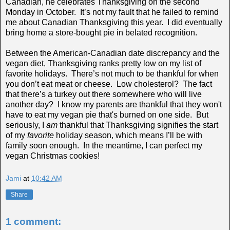
Canadian, he celebrates Thanksgiving on the second
Monday in October. It’s not my fault that he failed to remind
me about Canadian Thanksgiving this year. I did eventually
bring home a store-bought pie in belated recognition.
Between the American-Canadian date discrepancy and the
vegan diet, Thanksgiving ranks pretty low on my list of
favorite holidays. There’s not much to be thankful for when
you don’t eat meat or cheese. Low cholesterol? The fact
that there’s a turkey out there somewhere who will live
another day? I know my parents are thankful that they won't
have to eat my vegan pie that's burned on one side. But
seriously, I
am
thankful that Thanksgiving signifies the start
of my
favorite
holiday season, which means I’ll be with
family soon enough. In the meantime, I can perfect my
vegan Christmas cookies!
Jami
at
10:42 AM
Share
1 comment: