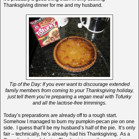
Thanksgiving dinner for me and my husband.
Tip of the Day: If you ever want to discourage extended
family members from coming to your Thanksgiving holiday,
just tell them you’re preparing a vegan meal with Tofurky
and all the lactose-free trimmings.
Today’s preparations are already off to a rough start.
Somehow I managed to burn my pumpkin-pecan pie on one
side. I guess that’ll be my husband’s half of the pie. It’s only
fair – technically, he’s already had his Thanksgiving. As a