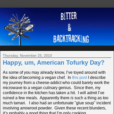
Thursday, November 25, 2010
Happy, um, American Tofurky Day?
As some of you may already know, I’ve toyed around with
the idea of becoming a vegan chef. In
this post
I describe
my journey from a cheese-addict who could barely work the
microwave to a vegan culinary genius. Since then, my
confidence in the kitchen has taken a hit. I will admit I’ve
ruined a few meals. Apparently there
is
such a thing as too
much tamari. I also had an unfortunate "glue soup" incident
involving arrowroot powder. Given these recent blunders,
it’s probably a good thing that I’m only cooking