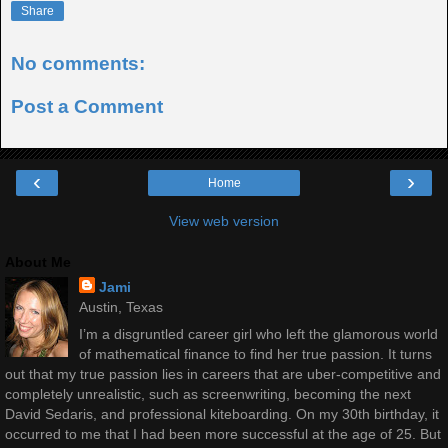
Share
No comments:
Post a Comment
‹
›
Home
View web version
About Me
Jami
Austin, Texas
I’m a disgruntled career girl who left the glamorous world
of mathematical finance to find her true passion. It turns
out that my true passion lies in careers that are uber-competitive and
completely unrealistic, such as screenwriting, becoming the next
David Sedaris, and professional kiteboarding. On my 30th birthday, it
occurred to me that I had been more successful at the age of 25. But