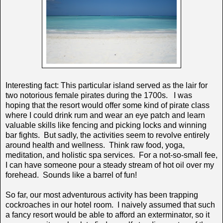
Interesting fact: This particular island served as the lair for
two notorious female pirates during the 1700s. I was
hoping that the resort would offer some kind of pirate class
where I could drink rum and wear an eye patch and learn
valuable skills like fencing and picking locks and winning
bar fights. But sadly, the activities seem to revolve entirely
around health and wellness. Think raw food, yoga,
meditation, and holistic spa services. For a not-so-small fee,
I can have someone pour a steady stream of hot oil over my
forehead. Sounds like a barrel of fun!
So far, our most adventurous activity has been trapping
cockroaches in our hotel room. I naively assumed that such
a fancy resort would be able to afford an exterminator, so it