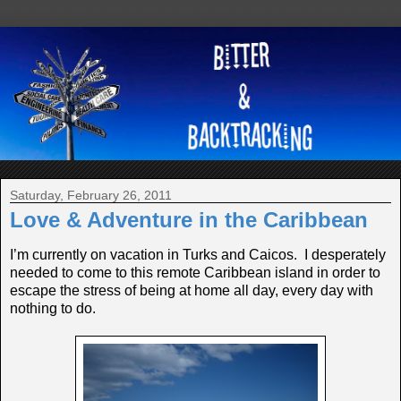
Saturday, February 26, 2011
Love & Adventure in the Caribbean
I’m currently on vacation in Turks and Caicos. I desperately
needed to come to this remote Caribbean island in order to
escape the stress of being at home all day, every day with
nothing to do.