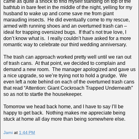
came as quite a shock to find myself standing on top of the
bathtub in bare feet in the middle of the night, yelling for my
husband to wake up and come save me from giant
marauding insects. He did eventually come to my rescue,
armed with running shoes and an overturned trash can –
ideal for trapping oversized bugs. If that’s not true love, I
don’t know what is. I really couldn’t have asked for a more
romantic way to celebrate our third wedding anniversary.
The trash can approach worked pretty well until we ran out
of trash cans. At that point, we decided to complain and
demand a new room. The manager apologized and gave us
a nice upgrade, so we’re trying not to hold a grudge. We
even left a note behind on each of the overturned trash cans
that read “Attention: Giant Cockroach Trapped Underneath”
so as not to startle the housekeeper.
Tomorrow we head back home, and I have to say I’ll be
happy to get back. Nothing makes me appreciate being
stuck at home all day more than being somewhere else.
Jami
at
1:44 PM